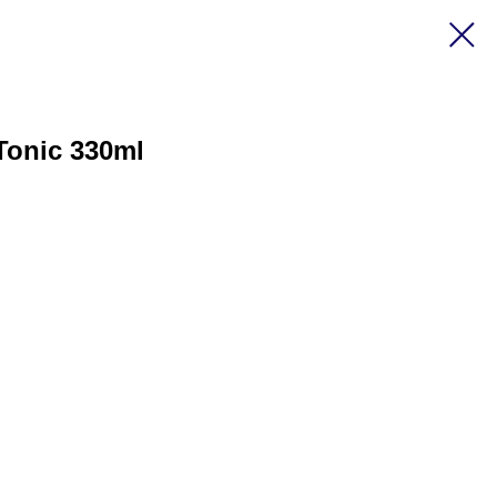
Tonic 330ml