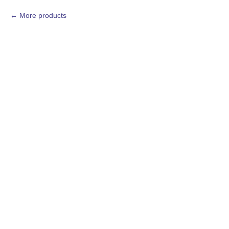
More products