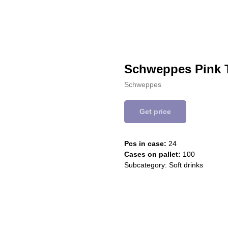
Schweppes Pink 
Schweppes
Get price
Pcs in case:
24
Cases on pallet:
100
Subcategory: Soft drinks