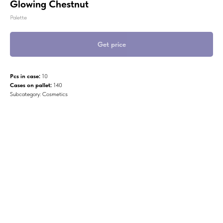
Glowing Chestnut
Palette
Get price
Pcs in case:
10
Cases on pallet:
140
Subcategory: Cosmetics