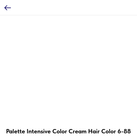
Palette Intensive Color Cream Hair Color 6-88