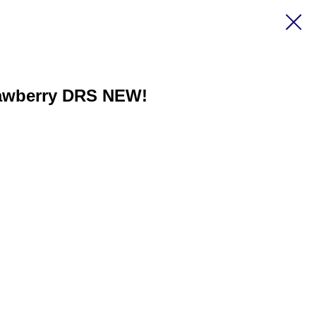
rawberry DRS NEW!