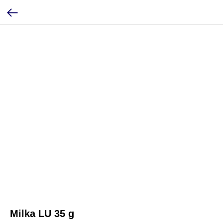
Milka LU 35 g