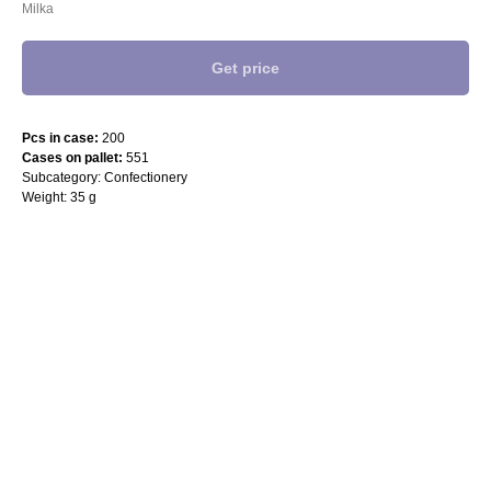
Milka
Get price
Pcs in case:
200
Cases on pallet:
551
Subcategory: Confectionery
Weight: 35 g