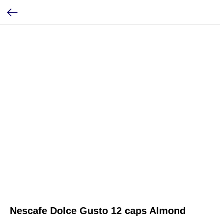
Nescafe Dolce Gusto 12 caps Almond