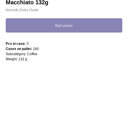
Macchiato 132g
Nescafe Dolce Gusto
Get price
Pcs in case:
3
Cases on pallet:
160
Subcategory: Coffee
Weight: 132 g