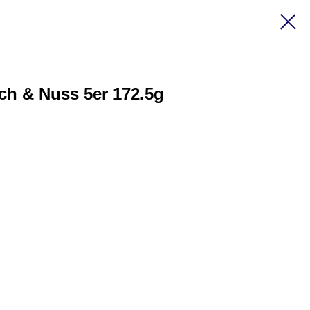
ch & Nuss 5er 172.5g