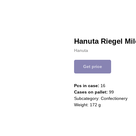
Hanuta Riegel Mil
Hanuta
Get price
Pcs in case:
16
Cases on pallet:
99
Subcategory: Confectionery
Weight: 172 g