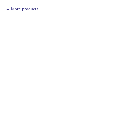
More products