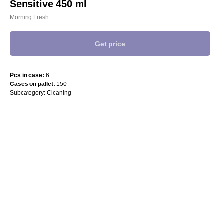
Sensitive 450 ml
Morning Fresh
Get price
Pcs in case:
6
Cases on pallet:
150
Subcategory: Cleaning