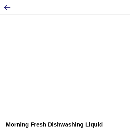
Morning Fresh Dishwashing Liquid