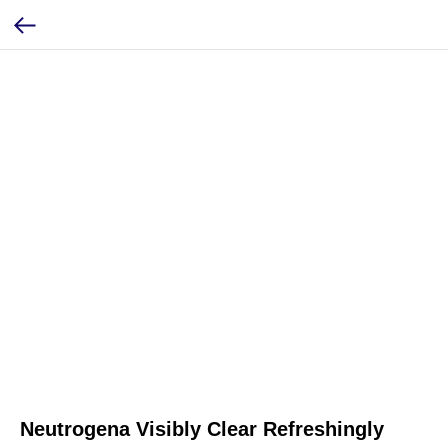
Neutrogena Visibly Clear Refreshingly