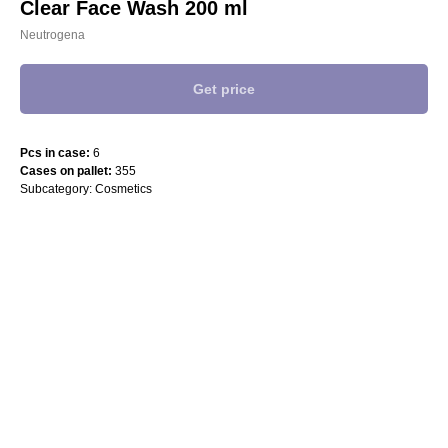
Clear Face Wash 200 ml
Neutrogena
Get price
Pcs in case:
6
Cases on pallet:
355
Subcategory: Cosmetics