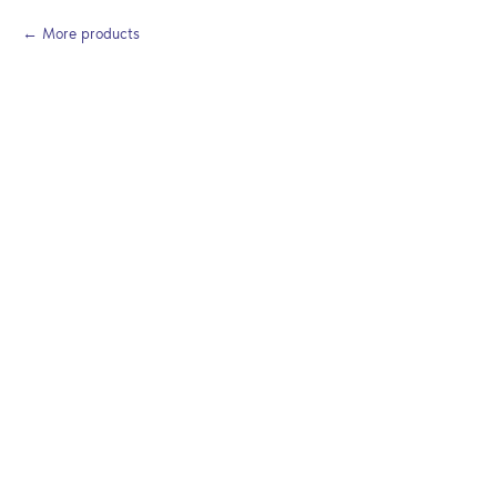
More products