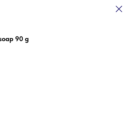
 soap 90 g