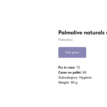
Palmolive naturals
Palmolive
Get price
Pcs in case:
72
Cases on pallet:
84
Subcategory: Hygiene
Weight: 90 g