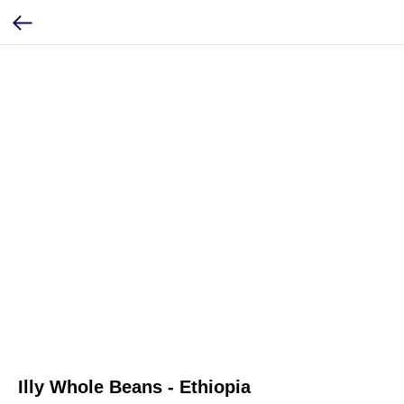
Illy Whole Beans - Ethiopia