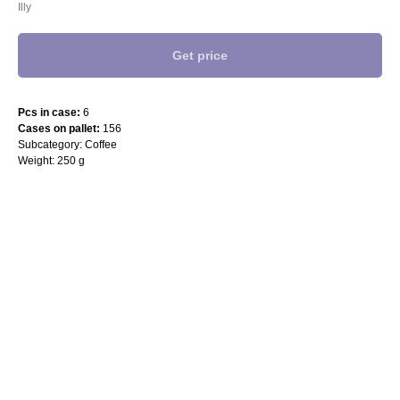
Illy
Get price
Pcs in case:
6
Cases on pallet:
156
Subcategory: Coffee
Weight: 250 g