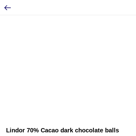
Lindor 70% Cacao dark chocolate balls