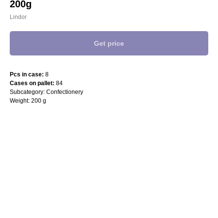
200g
Lindor
Get price
Pcs in case:
8
Cases on pallet:
84
Subcategory: Confectionery
Weight: 200 g