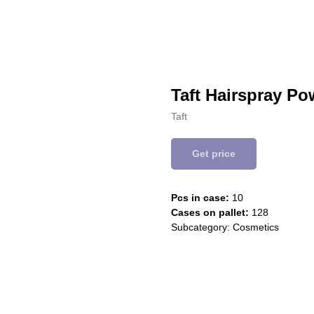
Taft Hairspray P
Taft
Get price
Pcs in case:
10
Cases on pallet:
128
Subcategory: Cosmetics