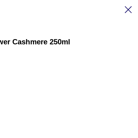
ower Cashmere 250ml