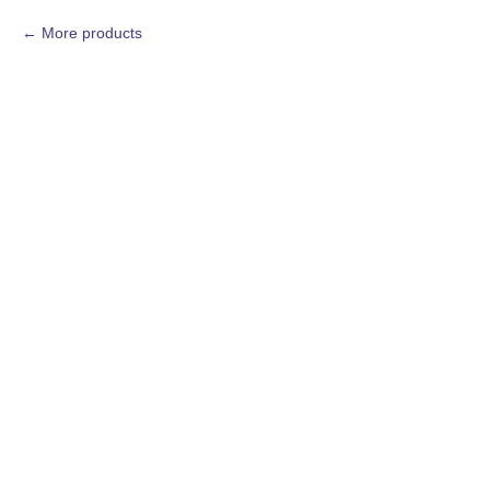
More products