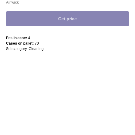
Air wick
Get price
Pcs in case:
4
Cases on pallet:
70
Subcategory: Cleaning