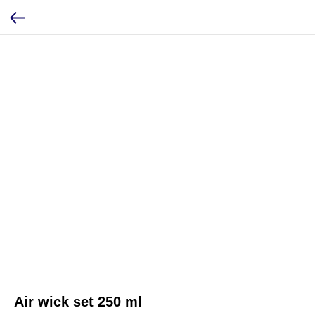
Air wick set 250 ml