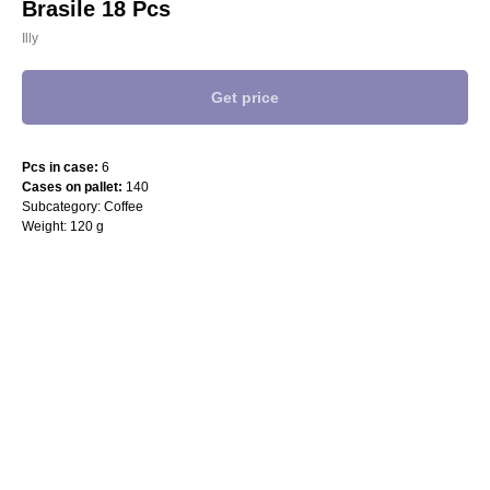
Brasile 18 Pcs
Illy
Get price
Pcs in case:
6
Cases on pallet:
140
Subcategory: Coffee
Weight: 120 g