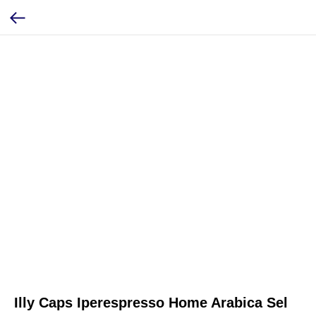
Illy Caps Iperespresso Home Arabica Sel