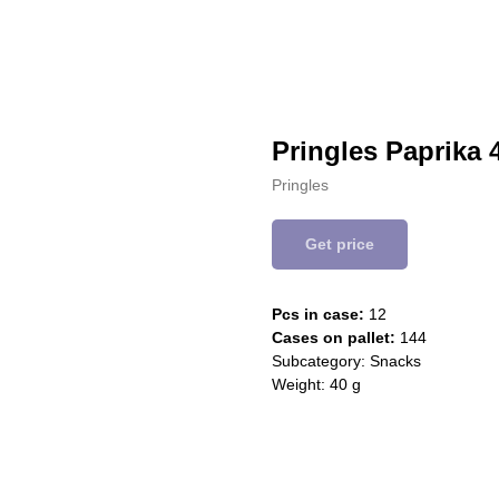
Pringles Paprika 
Pringles
Get price
Pcs in case:
12
Cases on pallet:
144
Subcategory: Snacks
Weight: 40 g