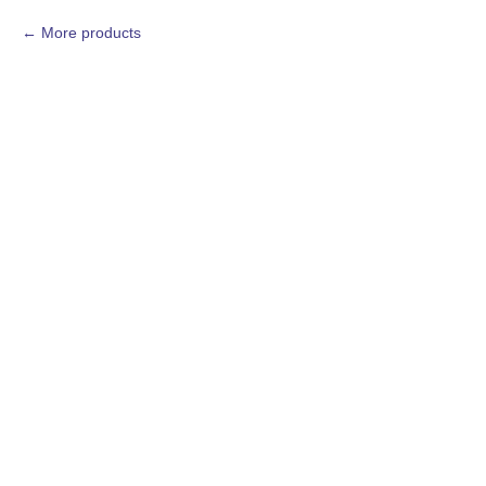
More products