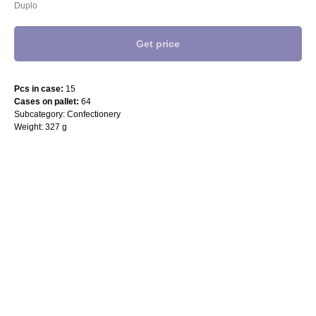
Duplo
Get price
Pcs in case:
15
Cases on pallet:
64
Subcategory: Confectionery
Weight: 327 g