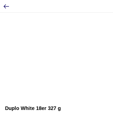
Duplo White 18er 327 g