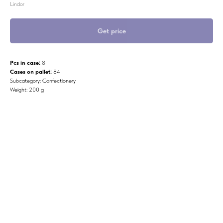
Lindor
Get price
Pcs in case:
8
Cases on pallet:
84
Subcategory: Confectionery
Weight: 200 g