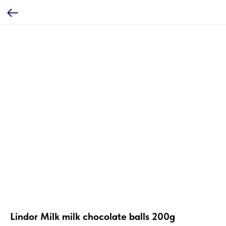
Lindor Milk milk chocolate balls 200g