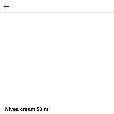
Nivea cream 50 ml