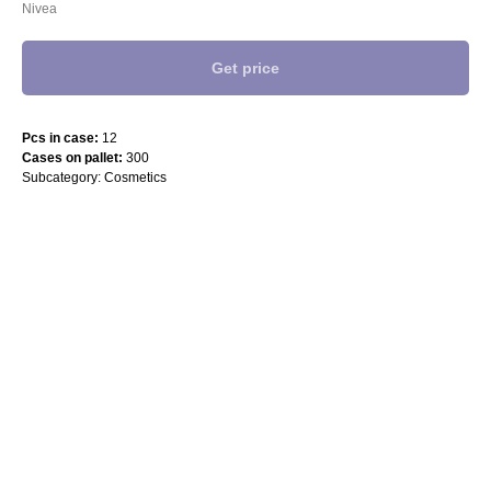
Nivea
Get price
Pcs in case:
12
Cases on pallet:
300
Subcategory: Cosmetics