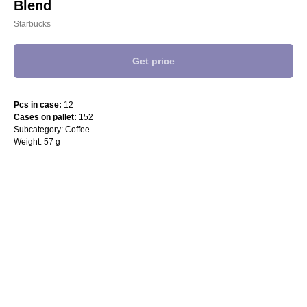
Blend
Starbucks
Get price
Pcs in case:
12
Cases on pallet:
152
Subcategory: Coffee
Weight: 57 g