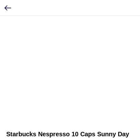
Starbucks Nespresso 10 Caps Sunny Day