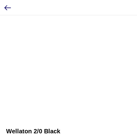
Wellaton 2/0 Black