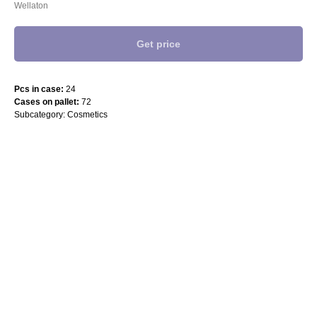
Wellaton
Get price
Pcs in case:
24
Cases on pallet:
72
Subcategory: Cosmetics