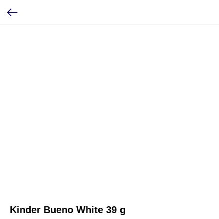
Kinder Bueno White 39 g