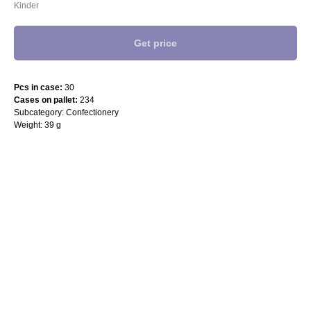
Kinder
Get price
Pcs in case:
30
Cases on pallet:
234
Subcategory: Confectionery
Weight: 39 g