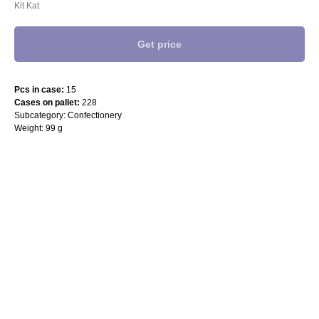
Kit Kat
Get price
Pcs in case:
15
Cases on pallet:
228
Subcategory: Confectionery
Weight: 99 g