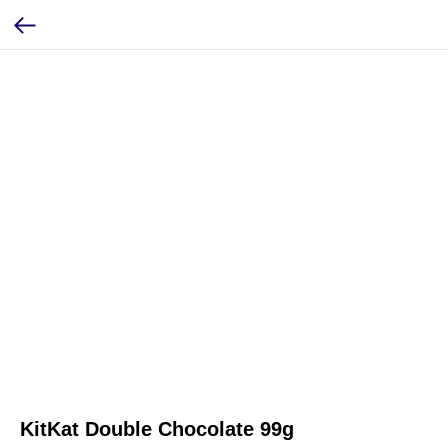
KitKat Double Chocolate 99g