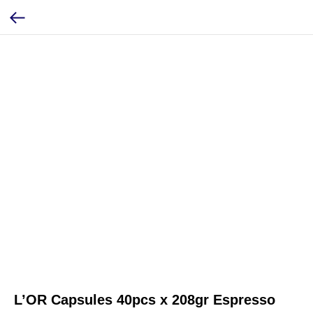
L’OR Capsules 40pcs x 208gr Espresso