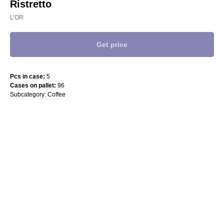
Ristretto
L’OR
Get price
Pcs in case:
5
Cases on pallet:
96
Subcategory: Coffee