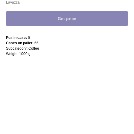
Lavazza
Get price
Pcs in case:
6
Cases on pallet:
66
Subcategory: Coffee
Weight: 1000 g