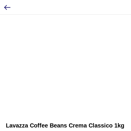
Lavazza Coffee Beans Crema Classico 1kg