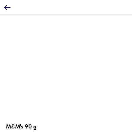
M&M's 90 g