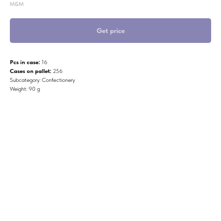
M&M
Get price
Pcs in case:
16
Cases on pallet:
256
Subcategory: Confectionery
Weight: 90 g