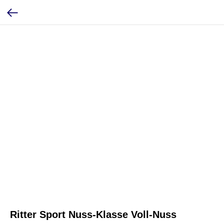
Ritter Sport Nuss-Klasse Voll-Nuss