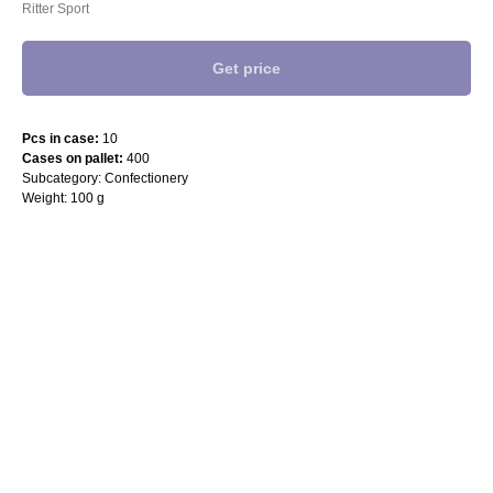
Ritter Sport
Get price
Pcs in case:
10
Cases on pallet:
400
Subcategory: Confectionery
Weight: 100 g