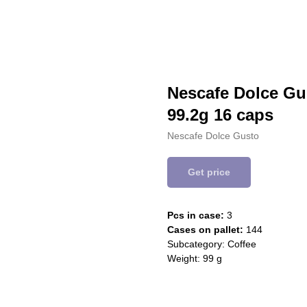
Nescafe Dolce Gu
99.2g 16 caps
Nescafe Dolce Gusto
Get price
Pcs in case:
3
Cases on pallet:
144
Subcategory: Coffee
Weight: 99 g