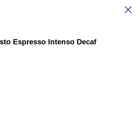
sto Espresso Intenso Decaf