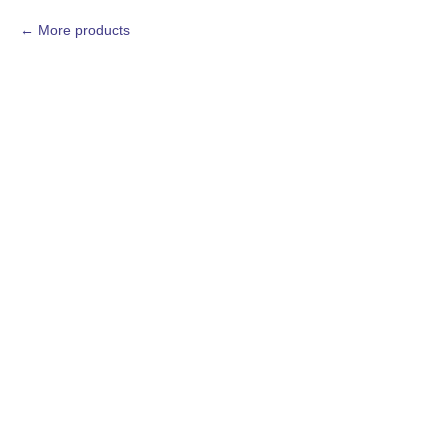
More products