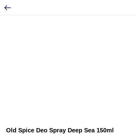
Old Spice Deo Spray Deep Sea 150ml