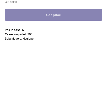
Old spice
Get price
Pcs in case:
6
Cases on pallet:
396
Subcategory: Hygiene