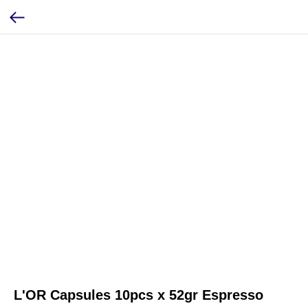
L'OR Capsules 10pcs x 52gr Espresso