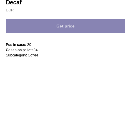
Decaf
L’OR
Get price
Pcs in case:
20
Cases on pallet:
84
Subcategory: Coffee