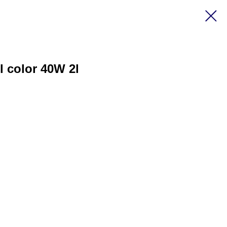
l color 40W 2l