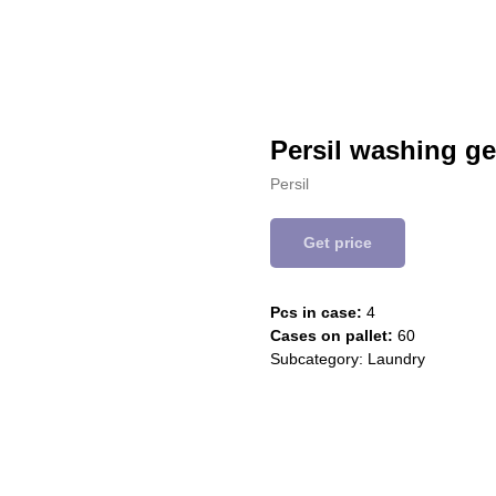
Persil washing ge
Persil
Get price
Pcs in case:
4
Cases on pallet:
60
Subcategory: Laundry