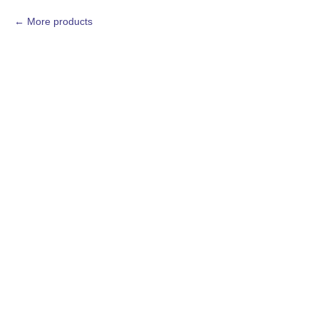
More products