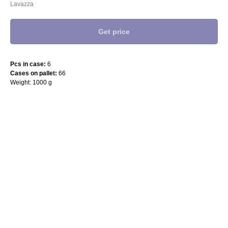
Lavazza
Get price
Pcs in case:
6
Cases on pallet:
66
Weight: 1000 g