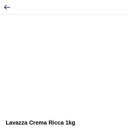
Lavazza Crema Ricca 1kg