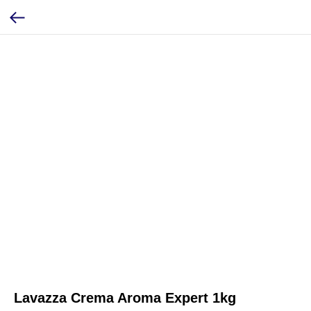
Lavazza Crema Aroma Expert 1kg