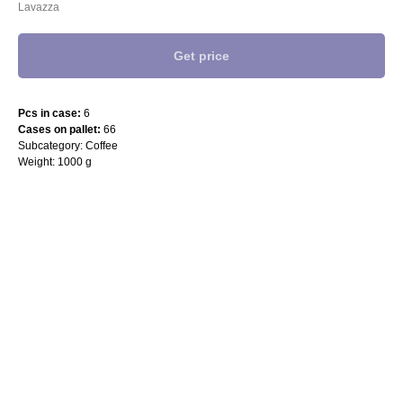
Lavazza
Get price
Pcs in case:
6
Cases on pallet:
66
Subcategory: Coffee
Weight: 1000 g