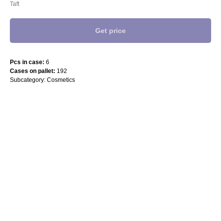
Taft
Get price
Pcs in case:
6
Cases on pallet:
192
Subcategory: Cosmetics