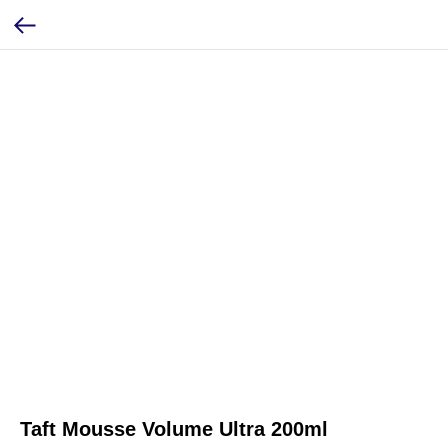
Taft Mousse Volume Ultra 200ml