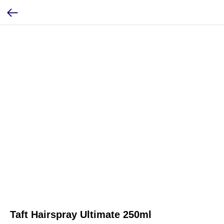
Taft Hairspray Ultimate 250ml