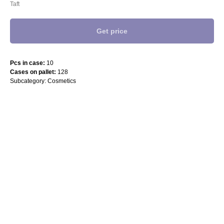
Taft
Get price
Pcs in case:
10
Cases on pallet:
128
Subcategory: Cosmetics