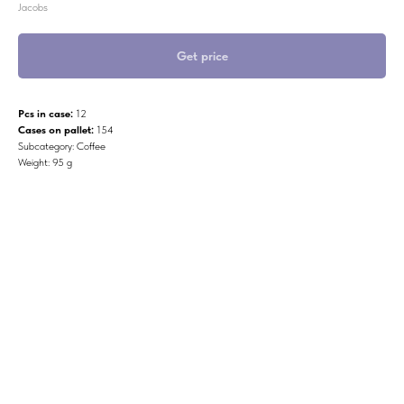
Jacobs
Get price
Pcs in case:
12
Cases on pallet:
154
Subcategory: Coffee
Weight: 95 g