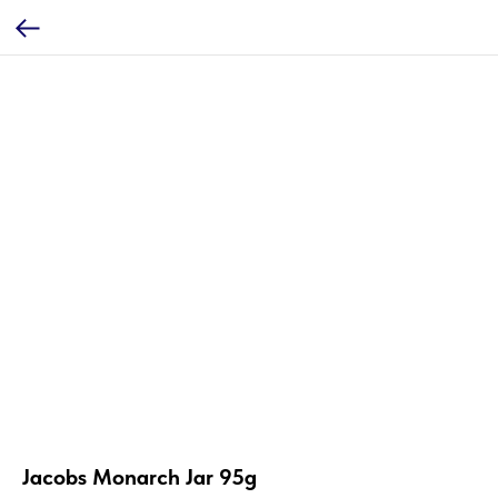
Jacobs Monarch Jar 95g