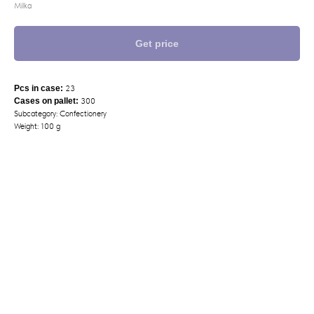
Milka
Get price
Pcs in case:
23
Cases on pallet:
300
Subcategory: Confectionery
Weight: 100 g