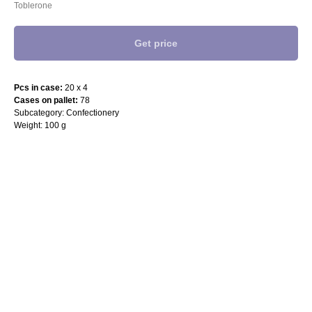
Toblerone
Get price
Pcs in case:
20 x 4
Cases on pallet:
78
Subcategory: Confectionery
Weight: 100 g