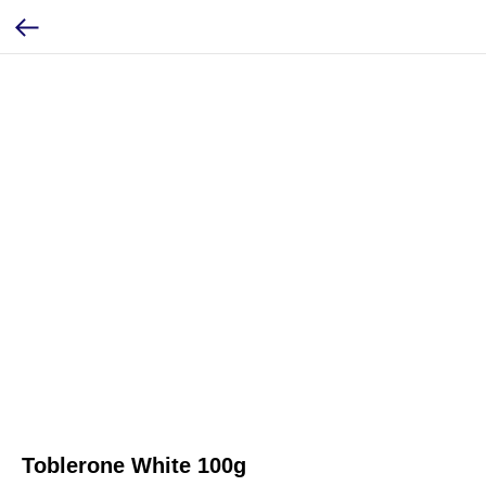
Toblerone White 100g