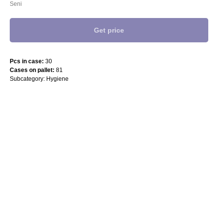
Seni
Get price
Pcs in case:
30
Cases on pallet:
81
Subcategory: Hygiene