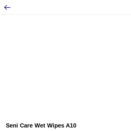
Seni Care Wet Wipes A10