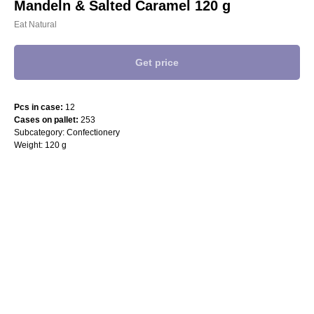
Mandeln & Salted Caramel 120 g
Eat Natural
Get price
Pcs in case:
12
Cases on pallet:
253
Subcategory: Confectionery
Weight: 120 g