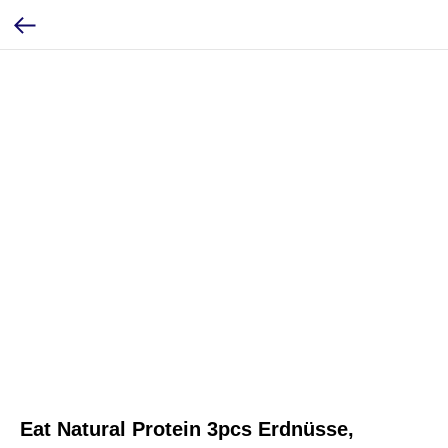
Eat Natural Protein 3pcs Erdnüsse,