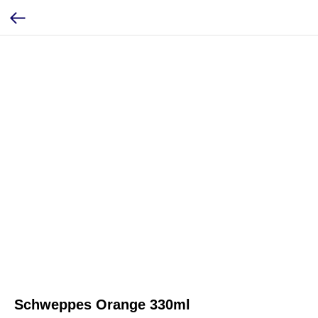
Schweppes Orange 330ml