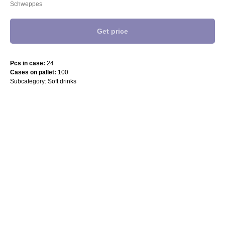
Schweppes
Get price
Pcs in case:
24
Cases on pallet:
100
Subcategory: Soft drinks