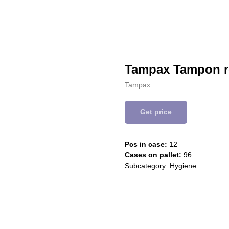
Tampax Tampon r
Tampax
Get price
Pcs in case:
12
Cases on pallet:
96
Subcategory: Hygiene