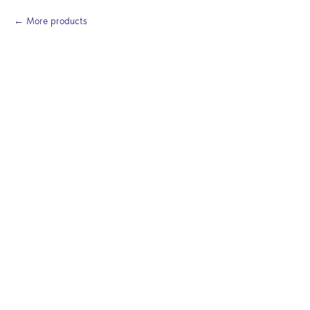
More products