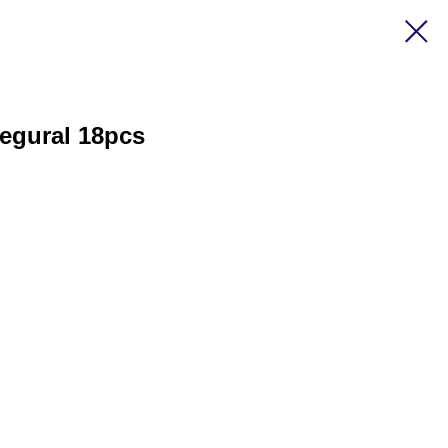
egural 18pcs