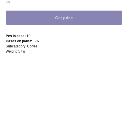
Illy
Get price
Pcs in case:
10
Cases on pallet:
176
Subcategory: Coffee
Weight: 57 g