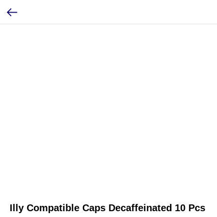
Illy Compatible Caps Decaffeinated 10 Pcs