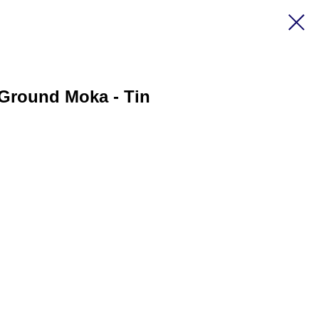
 Ground Moka - Tin