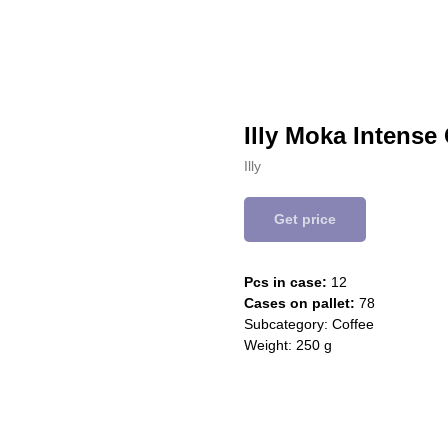
Illy Moka Intense
Illy
Get price
Pcs in case:
12
Cases on pallet:
78
Subcategory: Coffee
Weight: 250 g