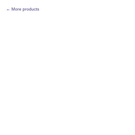
More products