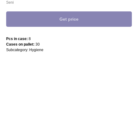
Seni
Get price
Pcs in case:
8
Cases on pallet:
30
Subcategory: Hygiene