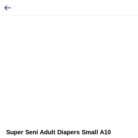
Super Seni Adult Diapers Small A10