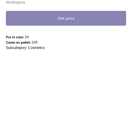
Neutrogena
Get price
Pcs in case:
24
Cases on pallet:
245
Subcategory: Cosmetics