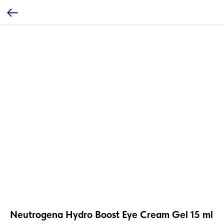
Neutrogena Hydro Boost Eye Cream Gel 15 ml