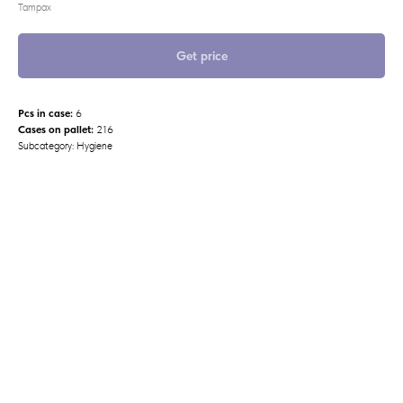
Tampax
Get price
Pcs in case:
6
Cases on pallet:
216
Subcategory: Hygiene