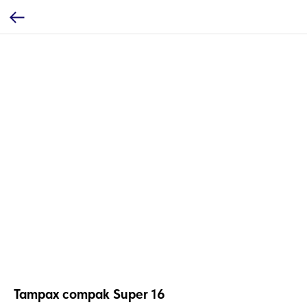
Tampax compak Super 16