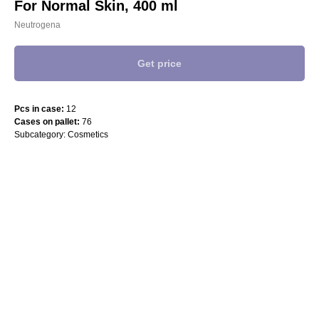
For Normal Skin, 400 ml
Neutrogena
Get price
Pcs in case:
12
Cases on pallet:
76
Subcategory: Cosmetics