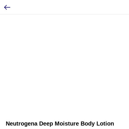
Neutrogena Deep Moisture Body Lotion