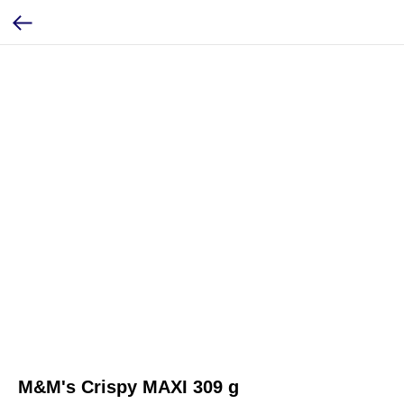
M&M's Crispy MAXI 309 g