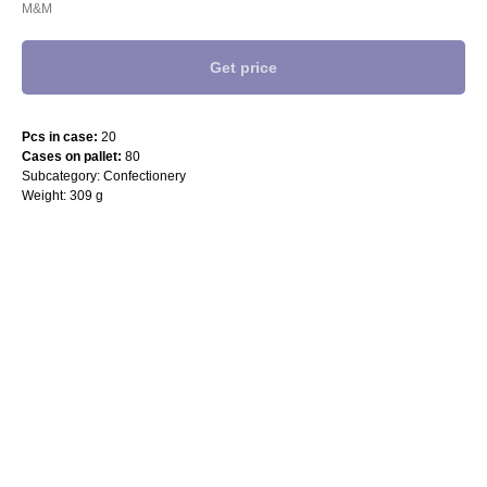
M&M
Get price
Pcs in case:
20
Cases on pallet:
80
Subcategory: Confectionery
Weight: 309 g