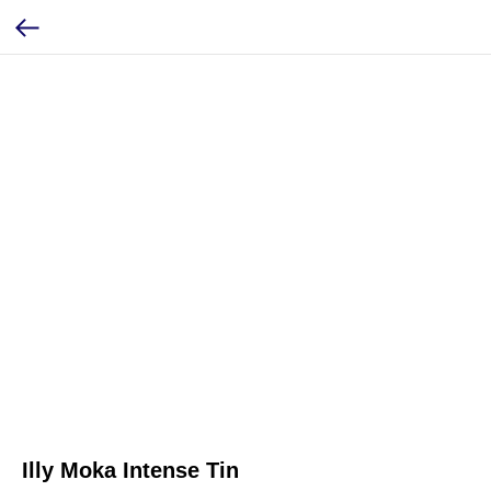
Illy Moka Intense Tin