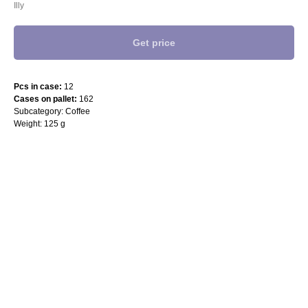
Illy
Get price
Pcs in case:
12
Cases on pallet:
162
Subcategory: Coffee
Weight: 125 g