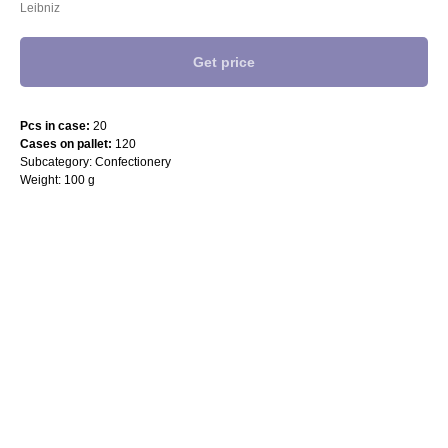
Leibniz
Get price
Pcs in case:
20
Cases on pallet:
120
Subcategory: Confectionery
Weight: 100 g