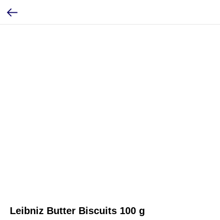
Leibniz Butter Biscuits 100 g